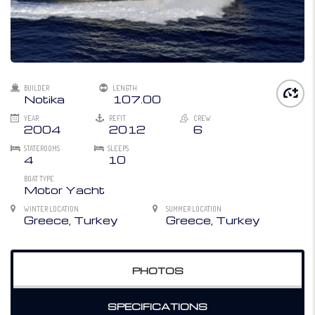
BUILDER
LENGTH
Notika
107.00
YEAR
REFIT
CREW
2004
2012
6
STATEROOMS
SLEEPS
4
10
BOAT TYPE
Motor Yacht
WINTER LOCATION
SUMMER LOCATION
Greece, Turkey
Greece, Turkey
PHOTOS
SPECIFICATIONS