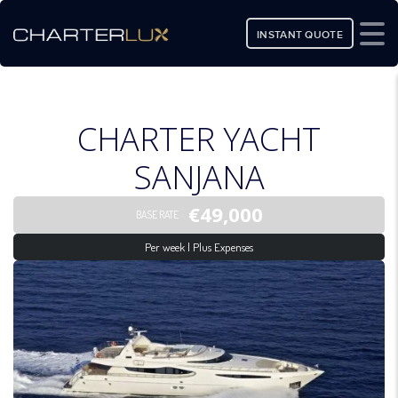
INSTANT QUOTE
CHARTER YACHT
SANJANA
€49,000
BASE RATE
Per week | Plus Expenses