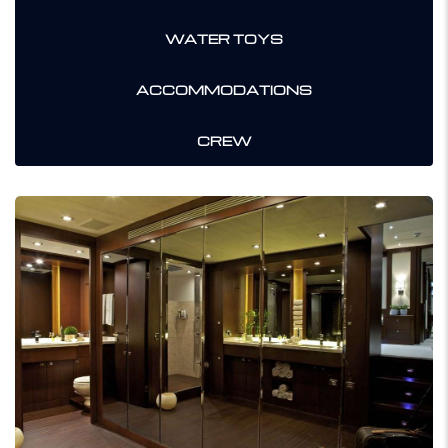
WATER TOYS
ACCOMMODATIONS
CREW