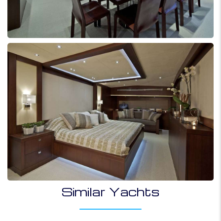
Similar Yachts