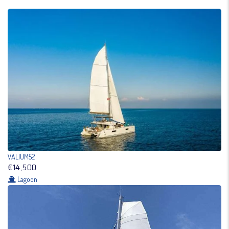
VALIUM52
€14,500
Lagoon