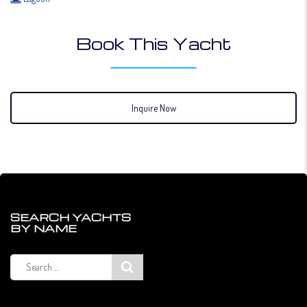
Book This Yacht
Inquire Now
SEARCH YACHTS
BY NAME
Search
for: