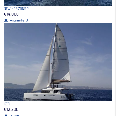
NEW HORIZONS 2
€14,000
Fontaine Pajot
KEPI
€12,300
Lagoon