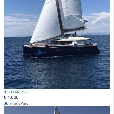
NEW HORIZONS 2
€14,000
Fontaine Pajot