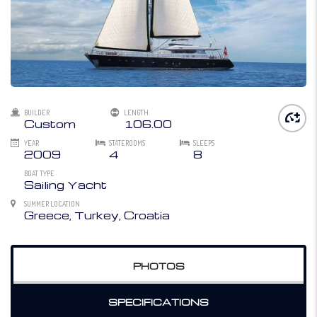
BUILDER
LENGTH
Custom
106.00
YEAR
STATEROOMS
SLEEPS
2009
4
8
BOAT TYPE
Sailing Yacht
SUMMER LOCATION
Greece, Turkey, Croatia
PHOTOS
SPECIFICATIONS