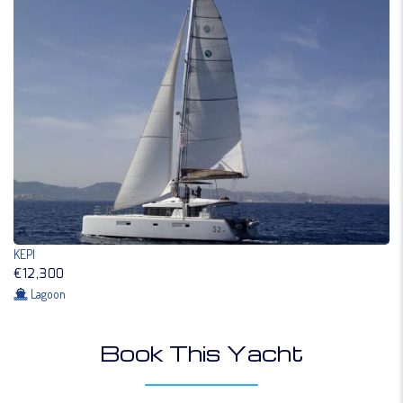
KEPI
€12,300
Lagoon
Book This Yacht