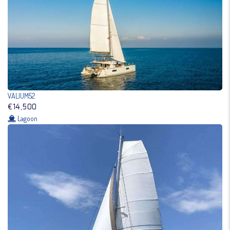
VALIUM52
€14,500
Lagoon