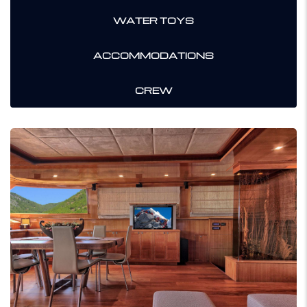
WATER TOYS
ACCOMMODATIONS
CREW