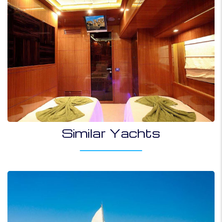
Similar Yachts