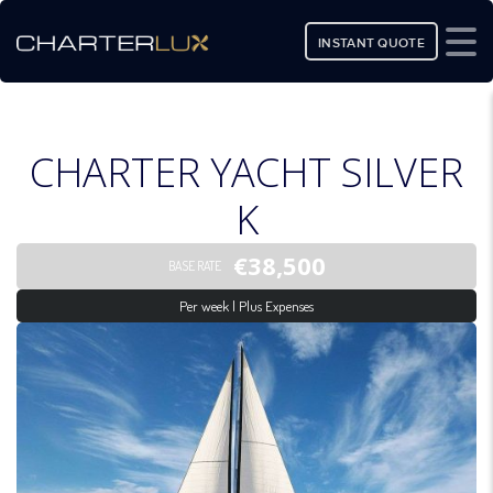
INSTANT QUOTE
CHARTER YACHT SILVER
K
€38,500
BASE RATE
Per week | Plus Expenses