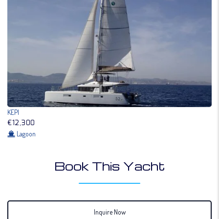
KEPI
€12,300
Lagoon
Book This Yacht
Inquire Now