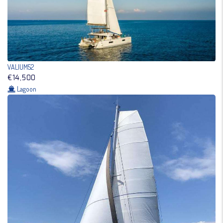
VALIUM52
€14,500
Lagoon