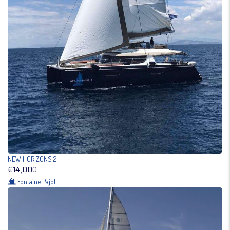
NEW HORIZONS 2
€14,000
Fontaine Pajot