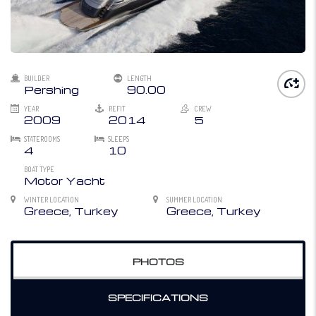
BUILDER
LENGTH
Pershing
90.00
YEAR
REFIT
CREW
2009
2014
5
STATEROOMS
SLEEPS
4
10
BOAT TYPE
Motor Yacht
WINTER LOCATION
SUMMER LOCATION
Greece, Turkey
Greece, Turkey
PHOTOS
SPECIFICATIONS