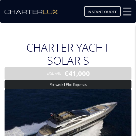
INSTANT QUOTE
CHARTER YACHT
SOLARIS
€41,000
BASE RATE
Per week | Plus Expenses