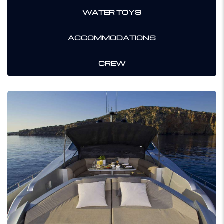
WATER TOYS
ACCOMMODATIONS
CREW