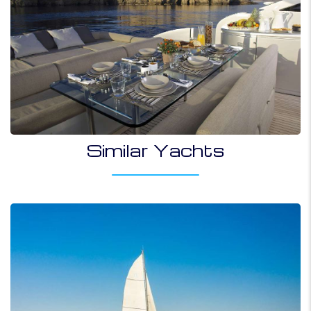
Similar Yachts