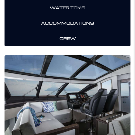
WATER TOYS
ACCOMMODATIONS
CREW