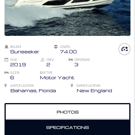
BUILDER
LENGTH
Sunseeker
74.00
YEAR
CREW
STATEROOMS
2019
2
3
SLEEPS
BOAT TYPE
6
Motor Yacht
WINTER LOCATION
SUMMER LOCATION
Bahamas, Florida
New England
PHOTOS
SPECIFICATIONS