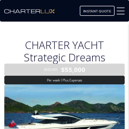
INSTANT QUOTE
CHARTER YACHT
Strategic Dreams
$55,000
BASE RATE
Per week | Plus Expenses