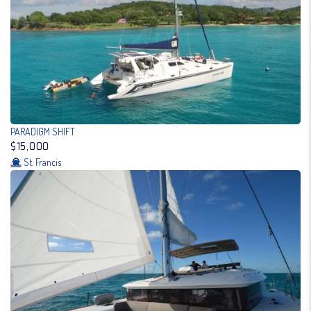
PARADIGM SHIFT
$15,000
St. Francis