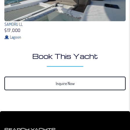
SAMORU LL
$17,000
Lagoon
Book This Yacht
Inquire Now
SEARCH YACHTS