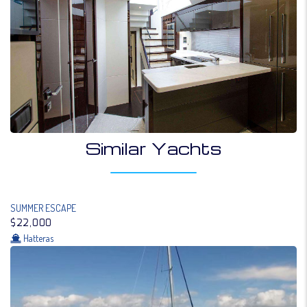
Similar Yachts
SUMMER ESCAPE
$22,000
Hatteras