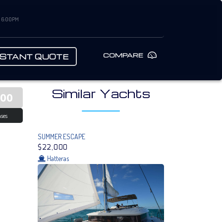
– 6:00PM
COMPARE
NSTANT QUOTE
Similar Yachts
000
ses
SUMMER ESCAPE
$22,000
Hatteras