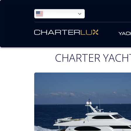
ENGLISH
YAC
CHARTER YACHT