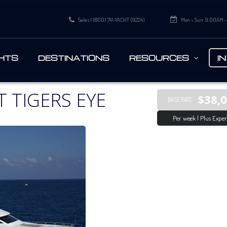
Sales | (800) 741-YACHT (9224)
Mon – Sun: 9:00AM 
HTS
DESTINATIONS
RESOURCES
I
 TIGERS EYE
$38,
BASE RATE
Per week | Plus Expen