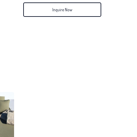
Inquire Now