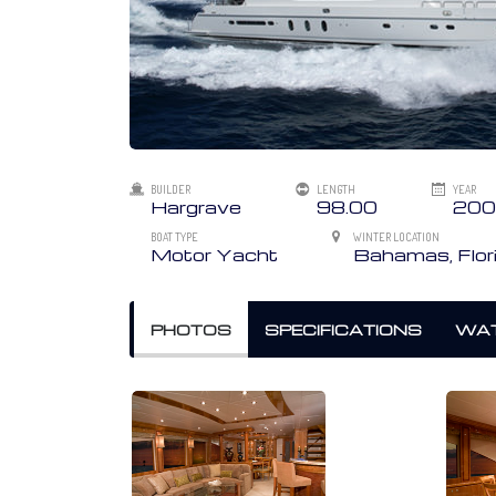
BUILDER
LENGTH
YEAR
Hargrave
98.00
200
BOAT TYPE
WINTER LOCATION
Motor Yacht
Bahamas, Flor
PHOTOS
SPECIFICATIONS
WAT