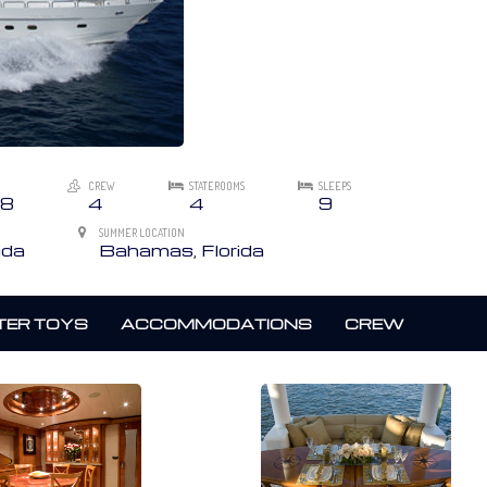
CREW
STATEROOMS
SLEEPS
8
4
4
9
SUMMER LOCATION
ida
Bahamas, Florida
ER TOYS
ACCOMMODATIONS
CREW