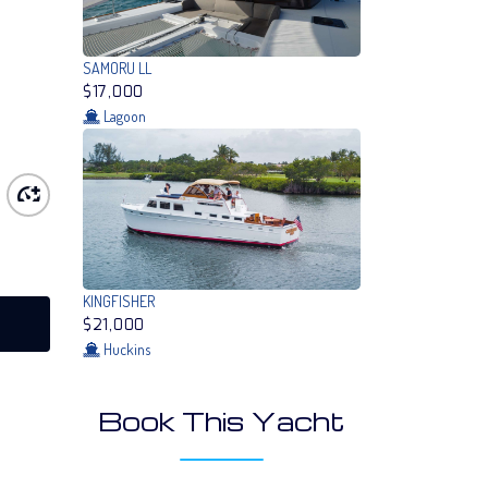
SAMORU LL
$17,000
Lagoon
KINGFISHER
$21,000
Huckins
Book This Yacht