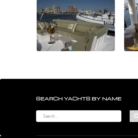
SEARCH YACHTS BY NAME
Search
for: