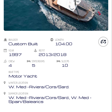
BUILDER
LENGTH
Custom Built
104.00
YEAR
REFIT
1997
2013/2018
CREW
STATEROOMS
SLEEPS
4
5
10
BOAT TYPE
Motor Yacht
WINTER LOCATION
W. Med -Riviera/Cors/Sard.
SUMMER LOCATION
W. Med -Riviera/Cors/Sard., W. Med -
Spain/Balearics