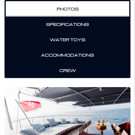
PHOTOS
SPECIFICATIONS
WATER TOYS
ACCOMMODATIONS
CREW