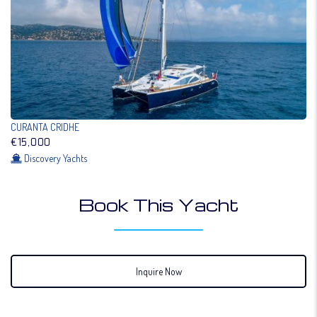
CURANTA CRIDHE
€15,000
Discovery Yachts
Book This Yacht
Inquire Now