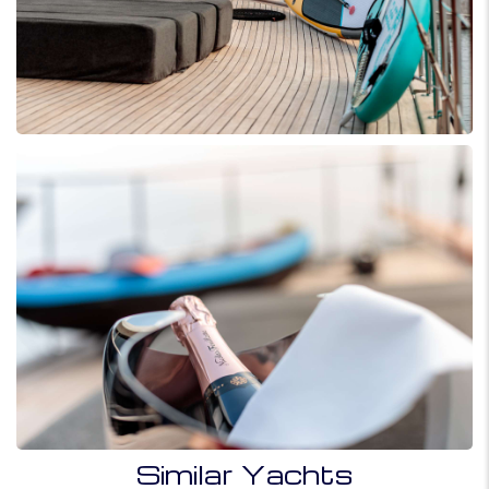
Similar Yachts