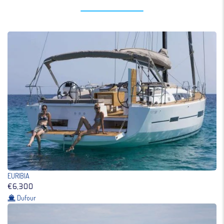
EURIBIA
€6,300
Dufour