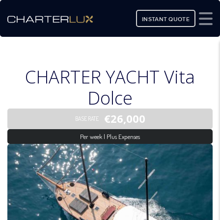
INSTANT QUOTE
CHARTER YACHT Vita
Dolce
€26,000
BASE RATE
Per week | Plus Expenses