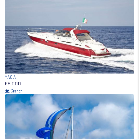
MAGIA
€8,000
Cranchi