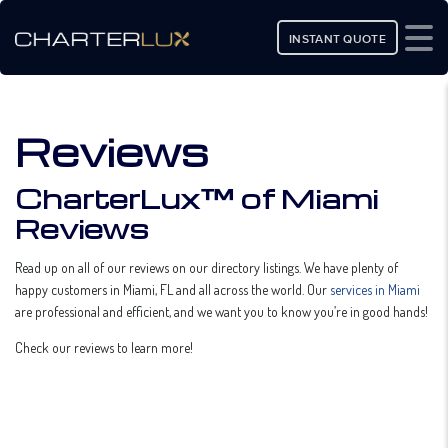
INSTANT QUOTE
Reviews
CharterLux™ of Miami
Reviews
Read up on all of our reviews on our directory listings. We have plenty of
happy customers in Miami, FL and all across the world. Our
services in Miami
are professional and efficient, and we want you to know you’re in good hands!
Check our reviews to learn more!