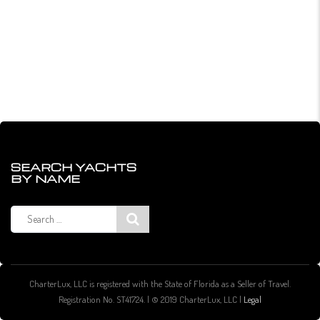
SEARCH YACHTS
BY NAME
Search
for:
CharterLux, LLC is registered with the State of Florida as a Seller of Travel.
Registration No. ST41724. | © 2019 CharterLux, LLC |
Legal