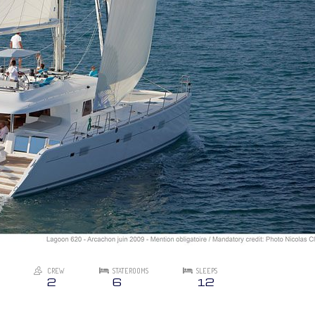
CREW
STATEROOMS
SLEEPS
2
6
12