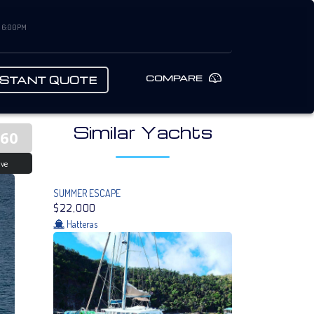
– 6:00PM
COMPARE
NSTANT QUOTE
Similar Yachts
560
ive
SUMMER ESCAPE
$22,000
Hatteras