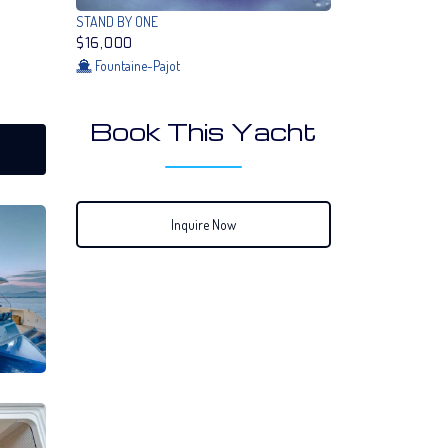
STAND BY ONE
$16,000
Fountaine-Pajot
Book This Yacht
Inquire Now