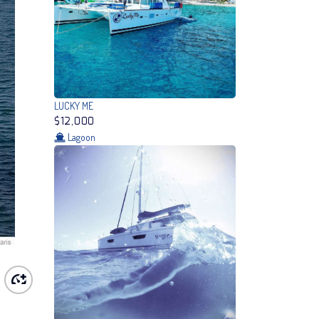
LUCKY ME
$12,000
Lagoon