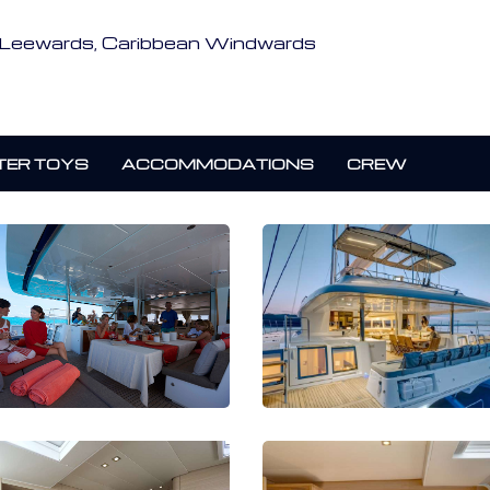
an Leewards, Caribbean Windwards
ER TOYS
ACCOMMODATIONS
CREW