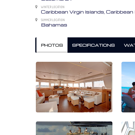
WINTER LOCATION
Caribbean Virgin Islands, Caribbe
SUMMER LOCATION
Bahamas
PHOTOS
SPECIFICATIONS
WAT