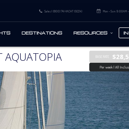
Sales | (800) 741-YACHT (9224)
Mon – Sun: 9:00AM 
HTS
DESTINATIONS
RESOURCES
I
T AQUATOPIA
$28,
BASE RATE
Per week | All Inclus