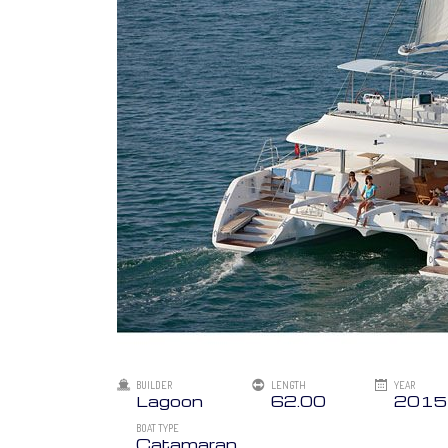
BUILDER
LENGTH
YEAR
Lagoon
62.00
2015
BOAT TYPE
Catamaran