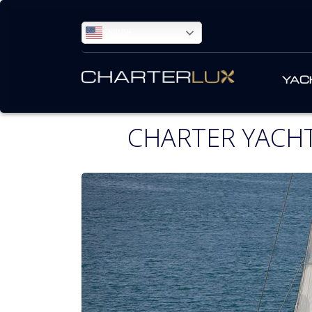
ENGLISH
YAC
CHARTER YACH