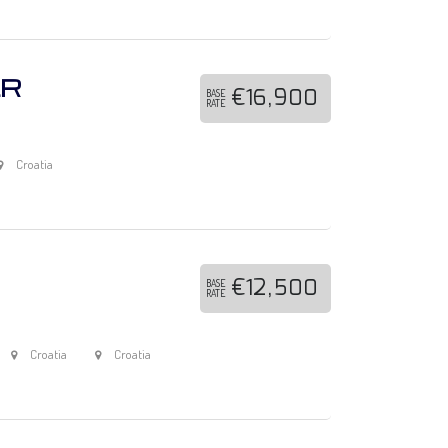
ER
€16,900
BASE
RATE
Croatia
€12,500
BASE
RATE
Croatia
Croatia