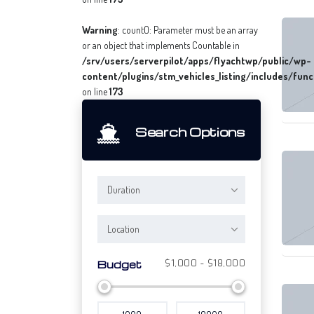
Warning
: count(): Parameter must be an array
or an object that implements Countable in
/srv/users/serverpilot/apps/flyachtwp/public/wp-
content/plugins/stm_vehicles_listing/includes/func
on line
173
Search Options
Duration
Location
$1,000 - $18,000
Budget