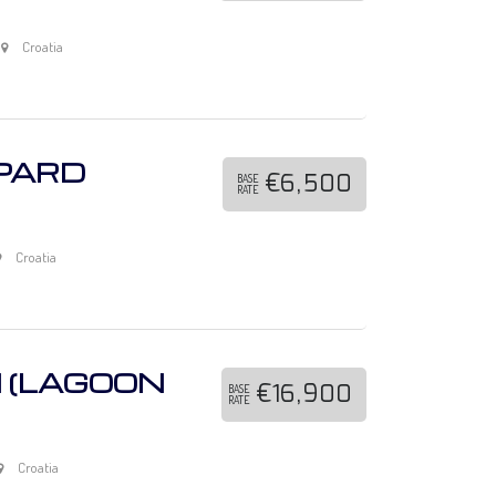
Croatia
OPARD
€6,500
BASE
RATE
Croatia
N (LAGOON
€16,900
BASE
RATE
Croatia