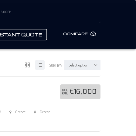
– 6:00PM
COMPARE
NSTANT QUOTE
Select option
SORT BY:
€16,000
BASE
RATE
8
Greece
Greece