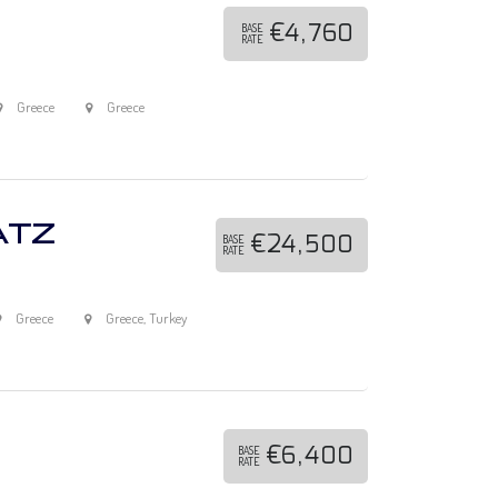
€4,760
BASE
RATE
Greece
Greece
ATZ
€24,500
BASE
RATE
Greece
Greece, Turkey
€6,400
BASE
RATE