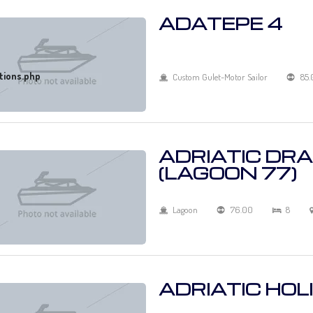
ADATEPE 4
tions.php
Custom Gulet-Motor Sailor
85.
ADRIATIC DR
(LAGOON 77)
Lagoon
76.00
8
ADRIATIC HOL