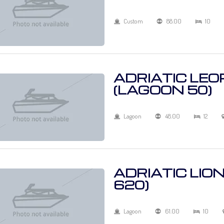
Custom
88.00
10
ADRIATIC LE
(LAGOON 50)
Lagoon
48.00
12
ADRIATIC LIO
620)
Lagoon
61.00
10