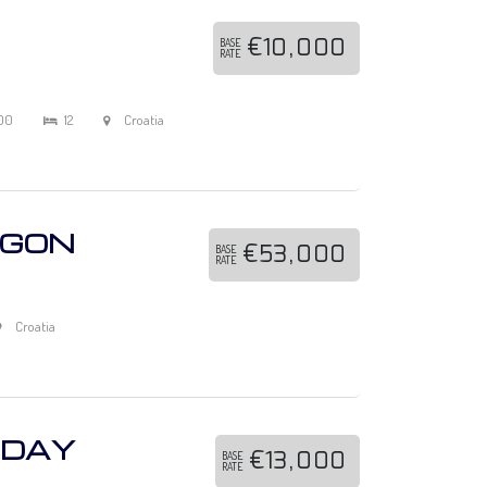
€10,000
BASE
RATE
00
12
Croatia
AGON
€53,000
BASE
RATE
Croatia
IDAY
€13,000
BASE
RATE