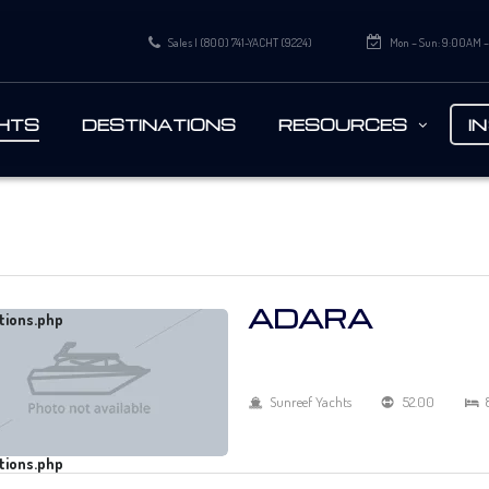
Sales | (800) 741-YACHT (9224)
Mon – Sun: 9:00AM 
HTS
DESTINATIONS
RESOURCES
I
ADARA
tions.php
Sunreef Yachts
52.00
tions.php