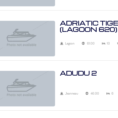
ADRIATIC TIG
(LAGOON 620)
Lagoon
61.00
10
ADUDU 2
Jeanneau
46.00
6