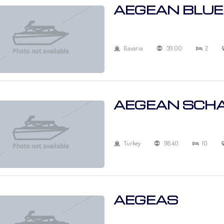
AEGEAN BLUE
Bavaria
39.00
2
AEGEAN SCH
Turkey
98.40
10
AEGEAS