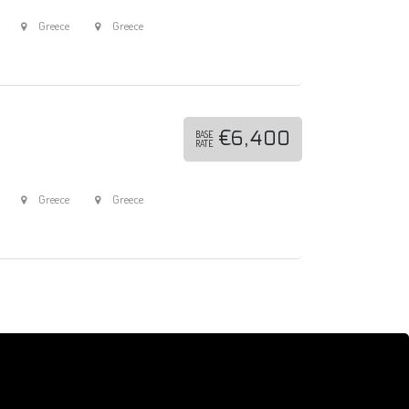
Greece
Greece
€6,400
BASE
RATE
Greece
Greece