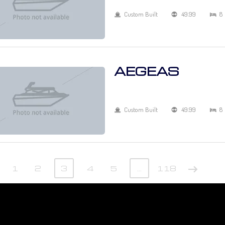
Custom Built
49.99
8
AEGEAS
Custom Built
49.99
8
1
2
3
4
5
…
118