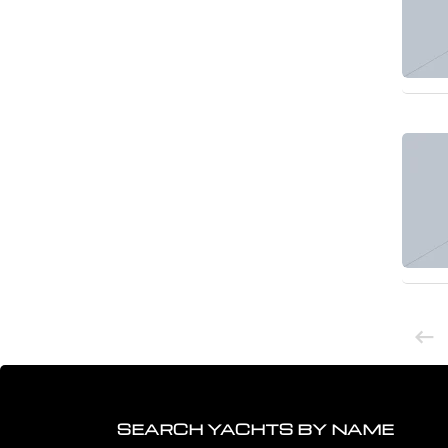
SEARCH YACHTS BY NAME