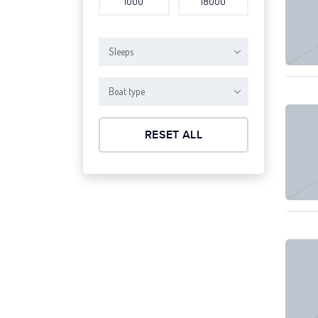
Sleeps
Boat type
RESET ALL