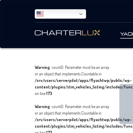
ENGLISH
YAC
Warning
: count(): Parameter must be an array
or an object that implements Countable in
/srv/users/serverpilot/apps/flyachtwp/public/wp-
content/plugins/stm_vehicles_listing/includes/func
on line
173
Warning
: count(): Parameter must be an array
or an object that implements Countable in
/srv/users/serverpilot/apps/flyachtwp/public/wp-
content/plugins/stm_vehicles_listing/includes/func
on line
173