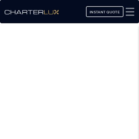
INSTANT QUOTE