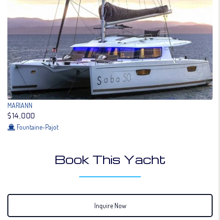
MARIANN
$14,000
Fountaine-Pajot
Book This Yacht
Inquire Now