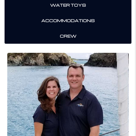
WATER TOYS
ACCOMMODATIONS
CREW