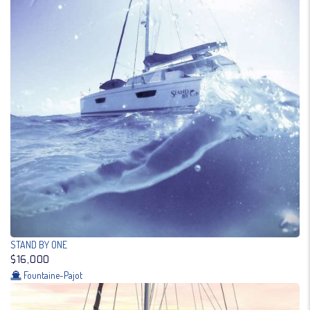
STAND BY ONE
$16,000
Fountaine-Pajot