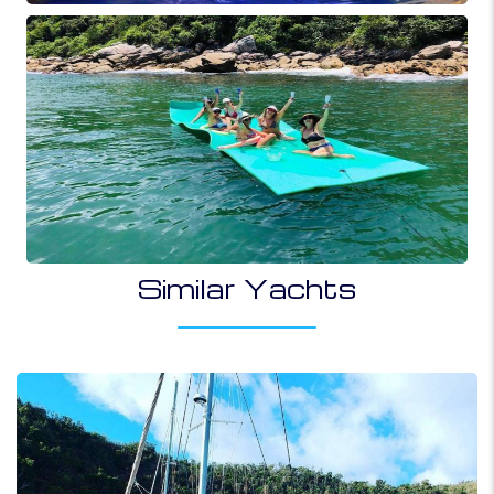
Similar Yachts