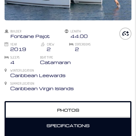
BUILDER
LENGTH
Fontaine Pajot
44.00
YEAR
CREW
STATEROOMS
2019
2
2
SLEEPS
BOAT TYPE
4
Catamaran
WINTER LOCATION
Caribbean Leewards
SUMMER LOCATION
Caribbean Virgin Islands
PHOTOS
SPECIFICATIONS