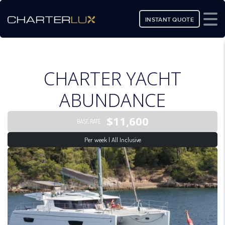
INSTANT QUOTE
CHARTER YACHT
ABUNDANCE
$11,600
BASE RATE
Per week | All Inclusive