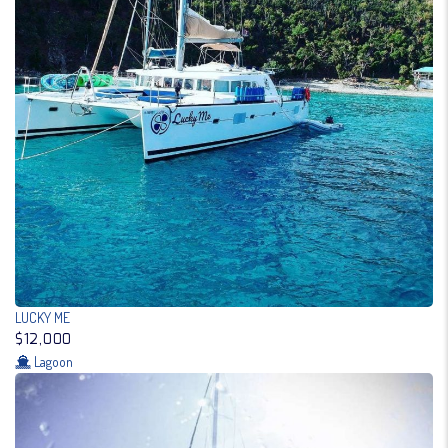
LUCKY ME
$12,000
Lagoon