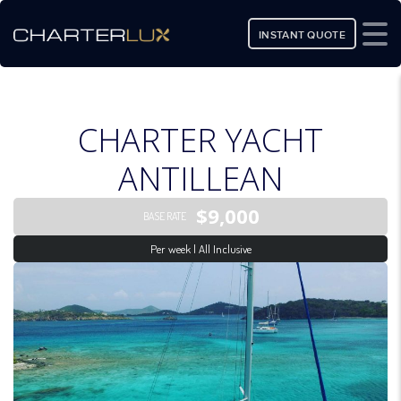
INSTANT QUOTE
CHARTER YACHT
ANTILLEAN
$9,000
BASE RATE
Per week | All Inclusive