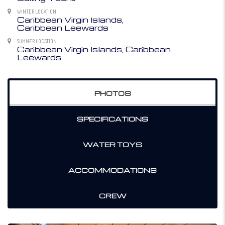
WINTER LOCATION
Caribbean Virgin Islands,
Caribbean Leewards
SUMMER LOCATION
Caribbean Virgin Islands, Caribbean
Leewards
PHOTOS
SPECIFICATIONS
WATER TOYS
ACCOMMODATIONS
CREW