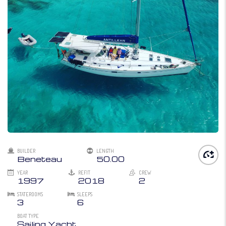
BUILDER
LENGTH
Beneteau
50.00
YEAR
REFIT
CREW
1997
2018
2
STATEROOMS
SLEEPS
3
6
BOAT TYPE
Sailing Yacht