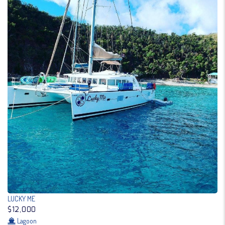
LUCKY ME
$12,000
Lagoon