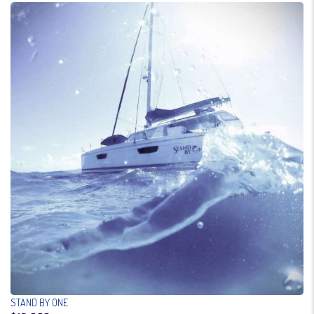
STAND BY ONE