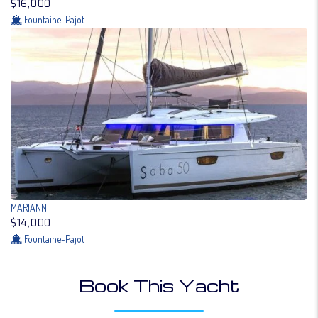
$16,000
Fountaine-Pajot
MARIANN
$14,000
Fountaine-Pajot
Book This Yacht