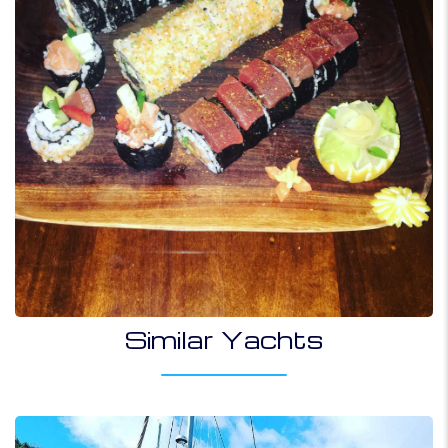
Similar Yachts