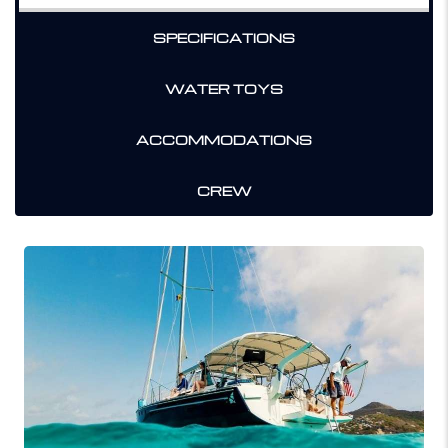
SPECIFICATIONS
WATER TOYS
ACCOMMODATIONS
CREW