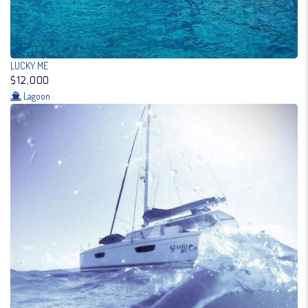
LUCKY ME
$12,000
Lagoon