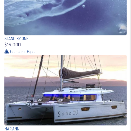
STAND BY ONE
$16,000
Fountaine-Pajot
MARIANN