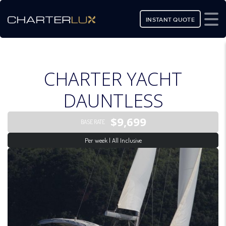
INSTANT QUOTE
CHARTER YACHT
DAUNTLESS
$9,699
BASE RATE
Per week | All Inclusive