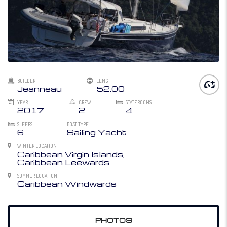
BUILDER
LENGTH
Jeanneau
52.00
YEAR
CREW
STATEROOMS
2017
2
4
SLEEPS
BOAT TYPE
6
Sailing Yacht
WINTER LOCATION
Caribbean Virgin Islands,
Caribbean Leewards
SUMMER LOCATION
Caribbean Windwards
PHOTOS