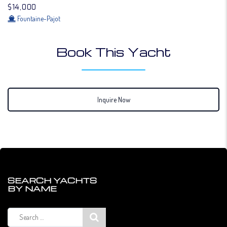
$14,000
Fountaine-Pajot
Book This Yacht
Inquire Now
SEARCH YACHTS
BY NAME
Search
for: