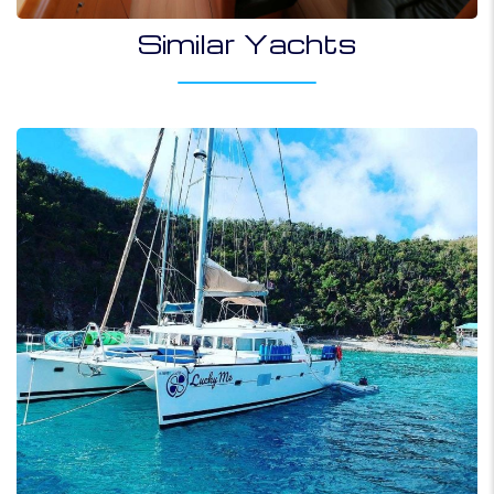
Similar Yachts