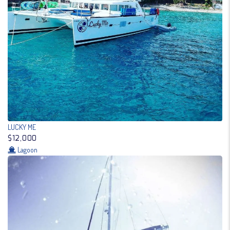
LUCKY ME
$12,000
Lagoon