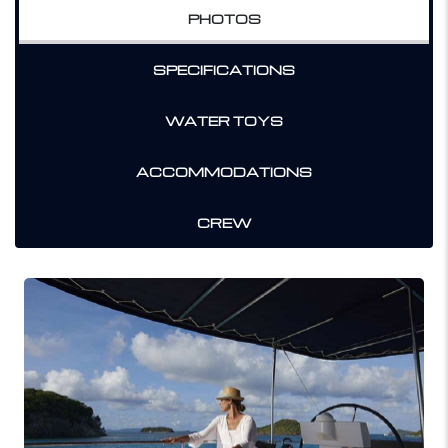
PHOTOS
SPECIFICATIONS
WATER TOYS
ACCOMMODATIONS
CREW