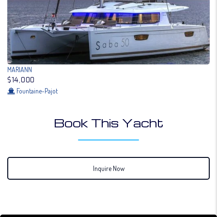
MARIANN
$14,000
Fountaine-Pajot
Book This Yacht
Inquire Now