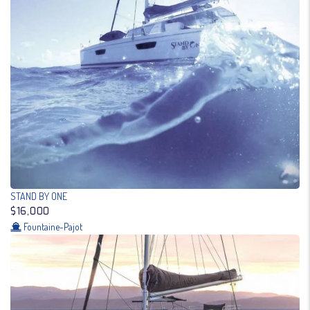
STAND BY ONE
$16,000
Fountaine-Pajot