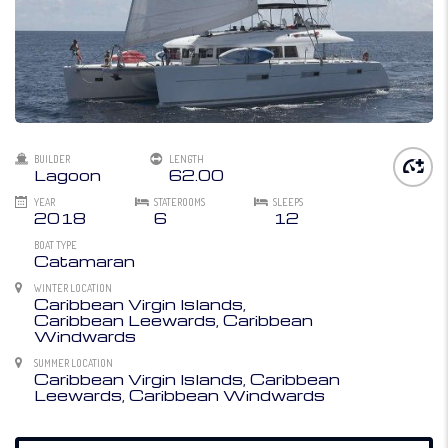
BUILDER
LENGTH
Lagoon
62.00
YEAR
STATEROOMS
SLEEPS
2018
6
12
BOAT TYPE
Catamaran
WINTER LOCATION
Caribbean Virgin Islands,
Caribbean Leewards, Caribbean
Windwards
SUMMER LOCATION
Caribbean Virgin Islands, Caribbean
Leewards, Caribbean Windwards