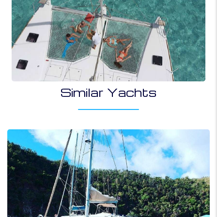
Similar Yachts