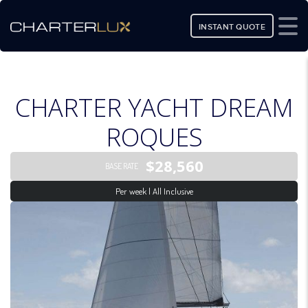
INSTANT QUOTE
CHARTER YACHT DREAM
ROQUES
$28,560
BASE RATE
Per week | All Inclusive