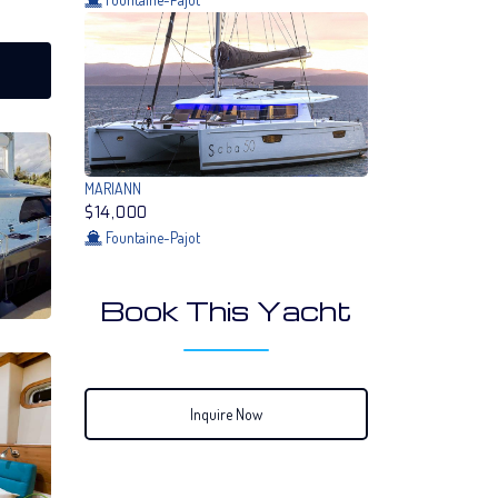
MARIANN
$14,000
Fountaine-Pajot
Book This Yacht
Inquire Now