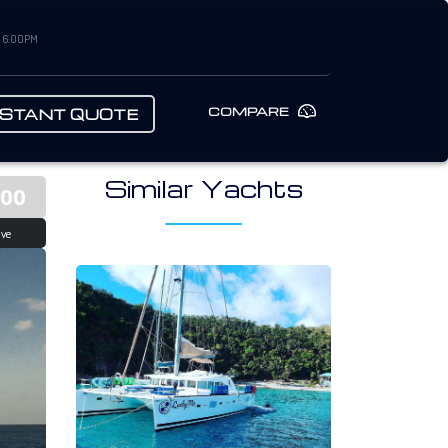
– 6:00PM
COMPARE
NSTANT QUOTE
Similar Yachts
700
ive