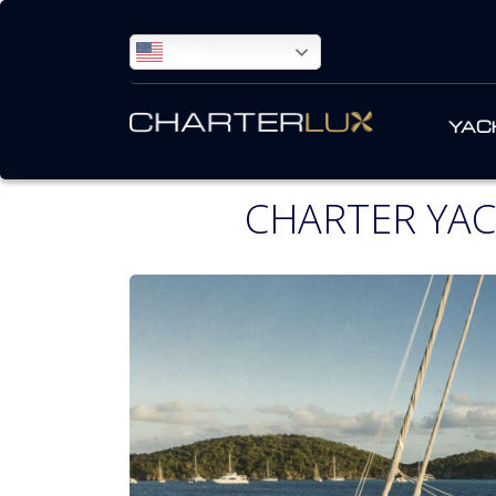
ENGLISH
YAC
CHARTER YAC