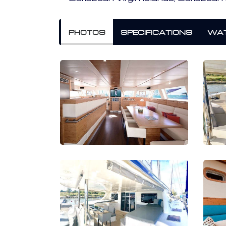
PHOTOS
SPECIFICATIONS
WAT