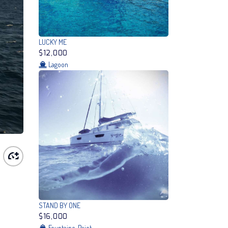
LUCKY ME
$12,000
Lagoon
STAND BY ONE
$16,000
Fountaine-Pajot