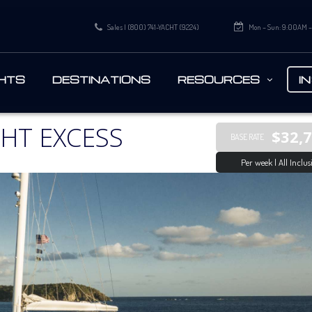
Sales | (800) 741-YACHT (9224)
Mon – Sun: 9:00AM 
HTS
DESTINATIONS
RESOURCES
I
HT EXCESS
$32,
BASE RATE
Per week | All Inclus