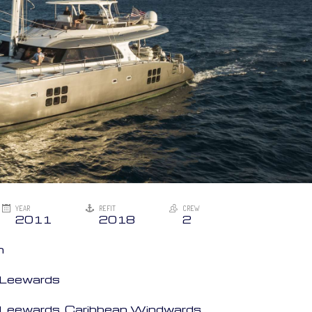
YEAR
REFIT
CREW
2011
2018
2
n
n Leewards
an Leewards, Caribbean Windwards