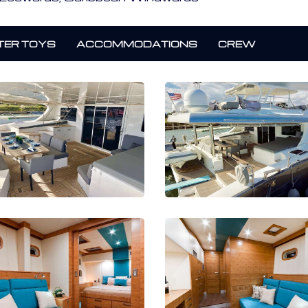
ER TOYS
ACCOMMODATIONS
CREW