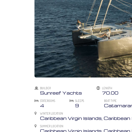
BUILDER
LENGTH
Sunreef Yachts
70.00
STATEROOMS
SLEEPS
BOAT TYPE
4
9
Catamara
WINTER LOCATION
Caribbean Virgin Islands, Caribbea
SUMMER LOCATION
Caribbean Virgin Islands, Caribbe