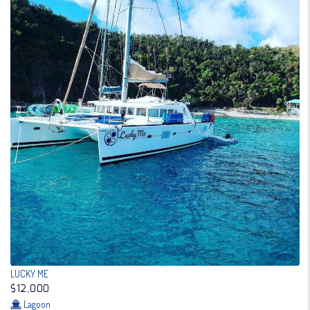
LUCKY ME
$12,000
Lagoon