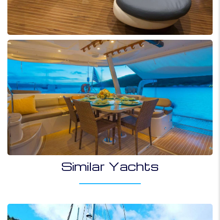
Similar Yachts