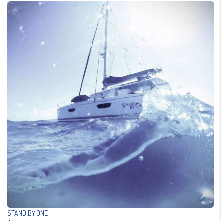
STAND BY ONE