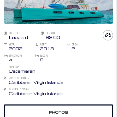
BUILDER
LENGTH
Leopard
62.00
YEAR
REFIT
CREW
2002
2018
2
STATEROOMS
SLEEPS
4
8
BOAT TYPE
Catamaran
WINTER LOCATION
Caribbean Virgin Islands
SUMMER LOCATION
Caribbean Virgin Islands
PHOTOS