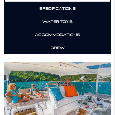
SPECIFICATIONS
WATER TOYS
ACCOMMODATIONS
CREW