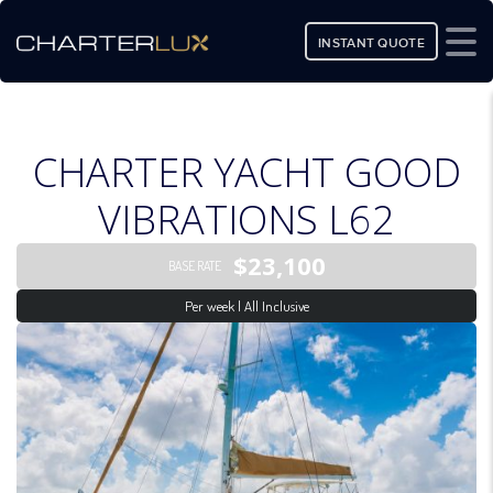
INSTANT QUOTE
CHARTER YACHT GOOD
VIBRATIONS L62
$23,100
BASE RATE
Per week | All Inclusive