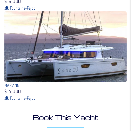
$16,000
Fountaine-Pajot
MARIANN
$14,000
Fountaine-Pajot
Book This Yacht