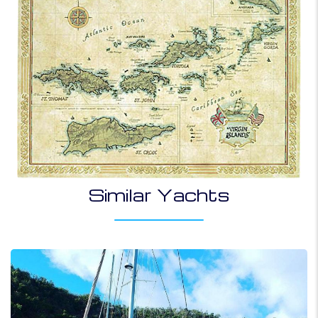
Similar Yachts