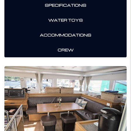
SPECIFICATIONS
WATER TOYS
ACCOMMODATIONS
CREW