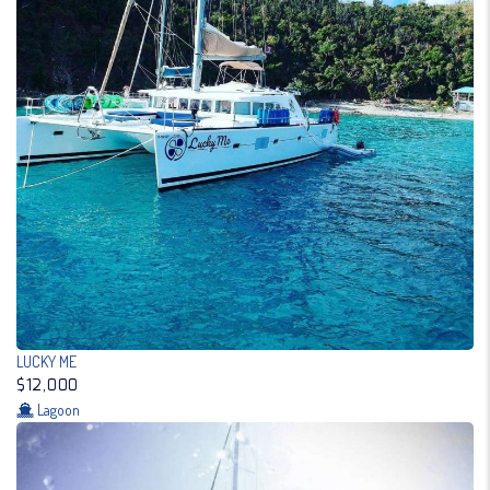
LUCKY ME
$12,000
Lagoon