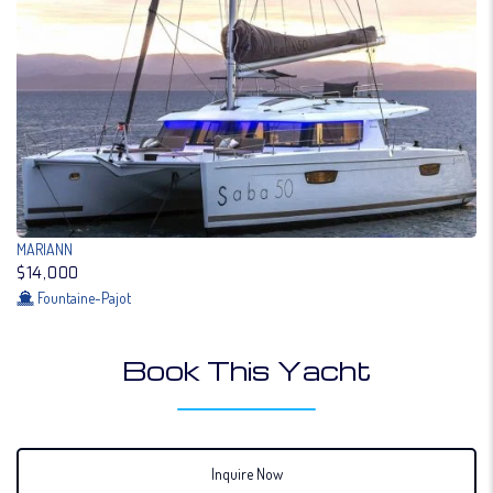
MARIANN
$14,000
Fountaine-Pajot
Book This Yacht
Inquire Now