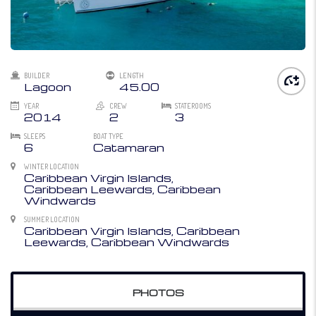
BUILDER
LENGTH
Lagoon
45.00
YEAR
CREW
STATEROOMS
2014
2
3
SLEEPS
BOAT TYPE
6
Catamaran
WINTER LOCATION
Caribbean Virgin Islands,
Caribbean Leewards, Caribbean
Windwards
SUMMER LOCATION
Caribbean Virgin Islands, Caribbean
Leewards, Caribbean Windwards
PHOTOS