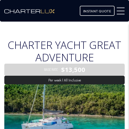
INSTANT QUOTE
CHARTER YACHT GREAT
ADVENTURE
$13,500
BASE RATE
Per week | All Inclusive