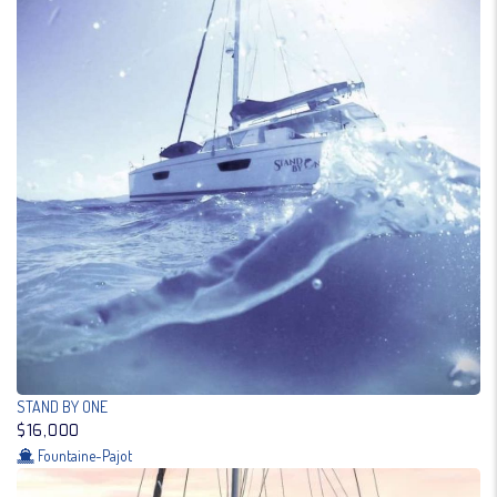
STAND BY ONE
$16,000
Fountaine-Pajot