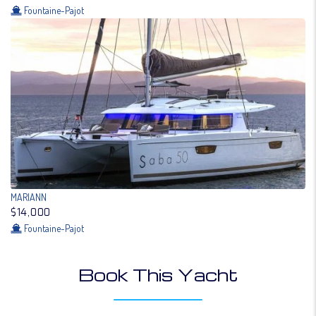
Fountaine-Pajot
MARIANN
$14,000
Fountaine-Pajot
Book This Yacht