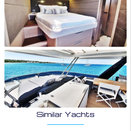
Similar Yachts