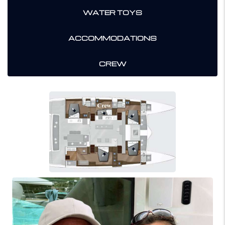
WATER TOYS
ACCOMMODATIONS
CREW