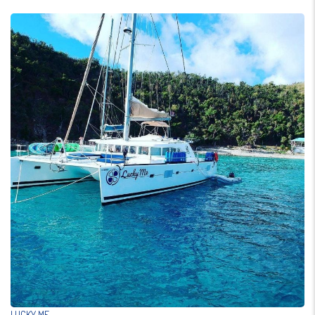
LUCKY ME