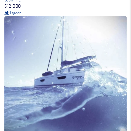
$12,000
Lagoon