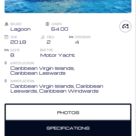
BUILDER
LENGTH
Lagoon
64.00
YEAR
CREW
STATEROOMS
2018
2
4
SLEEPS
BOAT TYPE
8
Motor Yacht
WINTER LOCATION
Caribbean Virgin Islands,
Caribbean Leewards
SUMMER LOCATION
Caribbean Virgin Islands, Caribbean
Leewards, Caribbean Windwards
PHOTOS
SPECIFICATIONS