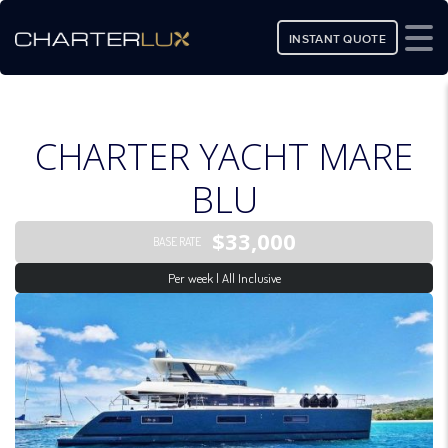
INSTANT QUOTE
CHARTER YACHT MARE
BLU
$33,000
BASE RATE
Per week | All Inclusive