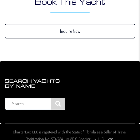
Book This Yacht
Inquire Now
SEARCH YACHTS
BY NAME
Search
for:
CharterLux, LLC is registered with the State of Florida as a Seller of Travel.
Registration No. ST41724. | © 2019 CharterLux, LLC |
Legal