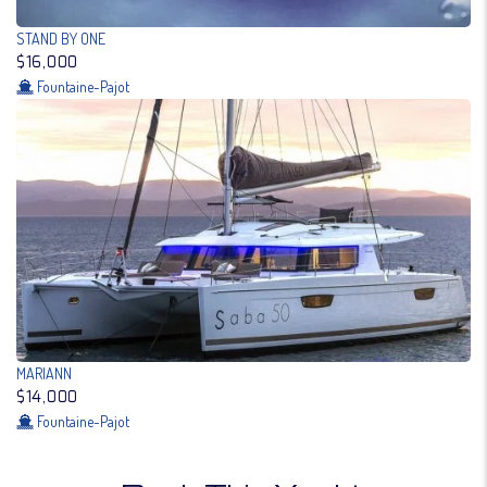
STAND BY ONE
$16,000
Fountaine-Pajot
MARIANN
$14,000
Fountaine-Pajot