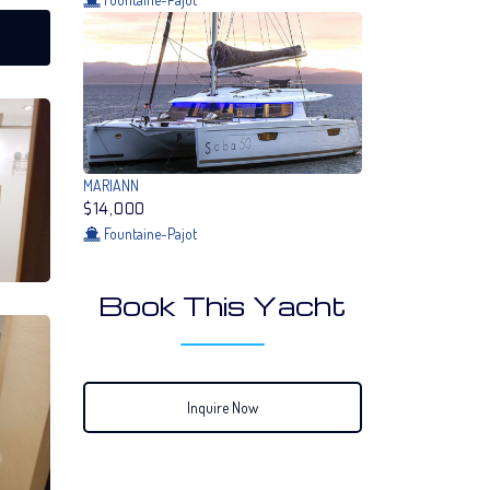
MARIANN
$14,000
Fountaine-Pajot
Book This Yacht
Inquire Now