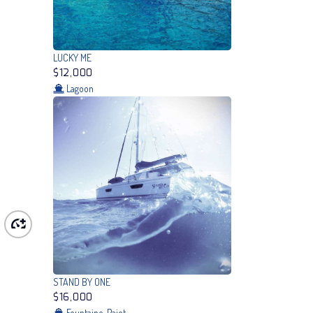
LUCKY ME
$12,000
Lagoon
STAND BY ONE
$16,000
Fountaine-Pajot