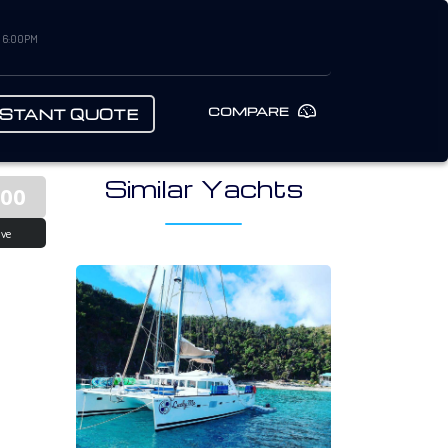
– 6:00PM
COMPARE
NSTANT QUOTE
Similar Yachts
000
ive