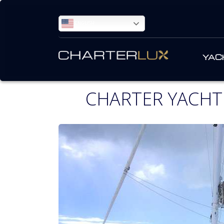
ENGLISH
YAC
CHARTER YACHT