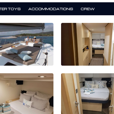
ER TOYS
ACCOMMODATIONS
CREW