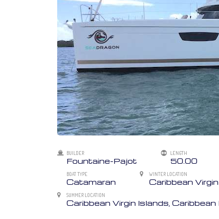
BUILDER
LENGTH
Fountaine-Pajot
50.00
BOAT TYPE
WINTER LOCATION
Catamaran
Caribbean Virgin
SUMMER LOCATION
Caribbean Virgin Islands, Caribbea