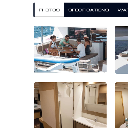
PHOTOS
SPECIFICATIONS
WAT