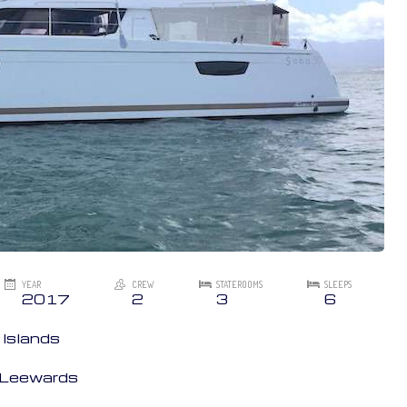
YEAR
CREW
STATEROOMS
SLEEPS
2017
2
3
6
 Islands
n Leewards