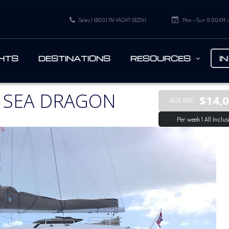
Sales | (800) 741-YACHT (9224)
Mon – Sun: 9:00AM 
HTS
DESTINATIONS
RESOURCES
I
 SEA DRAGON
$14,
BASE RATE
Per week | All Inclus