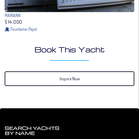
MARIANN
$14,000
Fountaine-Pajot
Book This Yacht
Inquire Now
SEARCH YACHTS
BY NAME