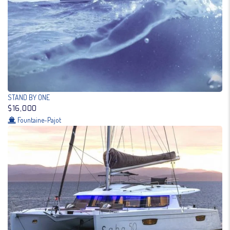
STAND BY ONE
$16,000
Fountaine-Pajot