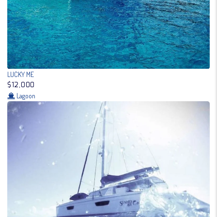
LUCKY ME
$12,000
Lagoon