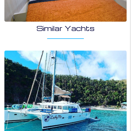
Similar Yachts