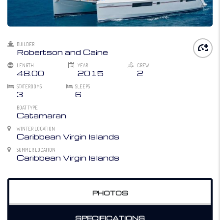
BUILDER
Robertson and Caine
LENGTH
YEAR
CREW
48.00
2015
2
STATEROOMS
SLEEPS
3
6
BOAT TYPE
Catamaran
WINTER LOCATION
Caribbean Virgin Islands
SUMMER LOCATION
Caribbean Virgin Islands
PHOTOS
SPECIFICATIONS