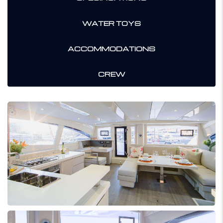
WATER TOYS
ACCOMMODATIONS
CREW