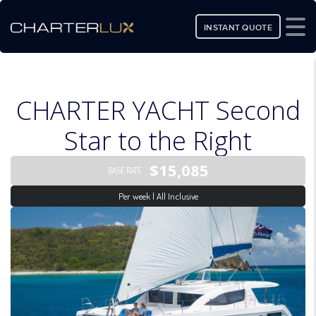
INSTANT QUOTE
CHARTER YACHT Second
Star to the Right
$15,085
BASE RATE
Per week | All Inclusive