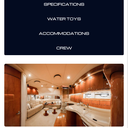
SPECIFICATIONS
WATER TOYS
ACCOMMODATIONS
CREW