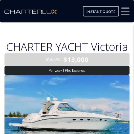
INSTANT QUOTE
CHARTER YACHT Victoria
$13,000
BASE RATE
Per week | Plus Expenses