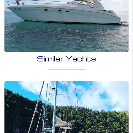
Similar Yachts