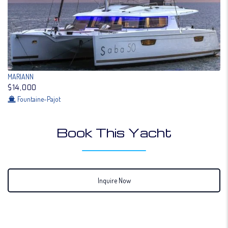
MARIANN
$14,000
Fountaine-Pajot
Book This Yacht
Inquire Now