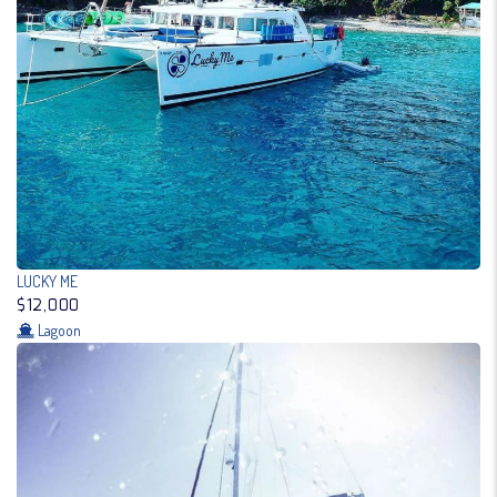
LUCKY ME
$12,000
Lagoon