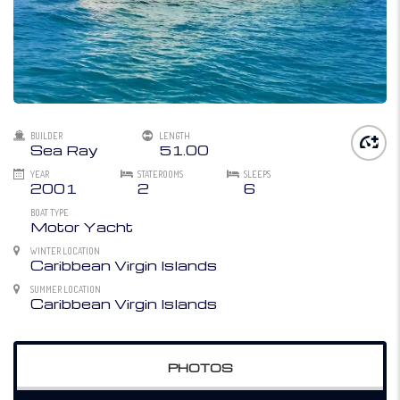
BUILDER
LENGTH
Sea Ray
51.00
YEAR
STATEROOMS
SLEEPS
2001
2
6
BOAT TYPE
Motor Yacht
WINTER LOCATION
Caribbean Virgin Islands
SUMMER LOCATION
Caribbean Virgin Islands
PHOTOS