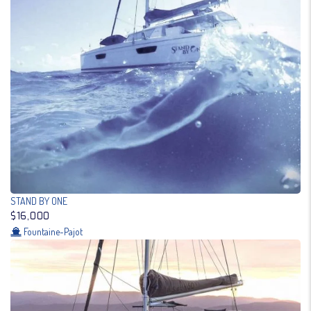
STAND BY ONE
$16,000
Fountaine-Pajot