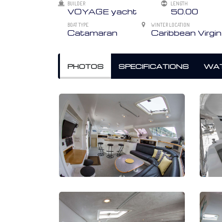
BUILDER
LENGTH
VOYAGE yacht
50.00
BOAT TYPE
WINTER LOCATION
Catamaran
Caribbean Virgin
PHOTOS
SPECIFICATIONS
WAT