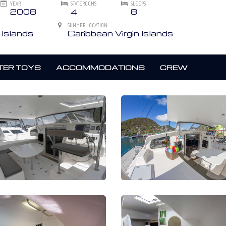
YEAR
STATEROOMS
SLEEPS
2008
4
8
SUMMER LOCATION
 Islands
Caribbean Virgin Islands
ER TOYS
ACCOMMODATIONS
CREW