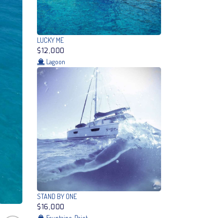
LUCKY ME
$12,000
Lagoon
STAND BY ONE
$16,000
Fountaine-Pajot