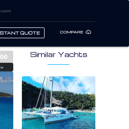
– 6:00PM
COMPARE
NSTANT QUOTE
Similar Yachts
900
ive