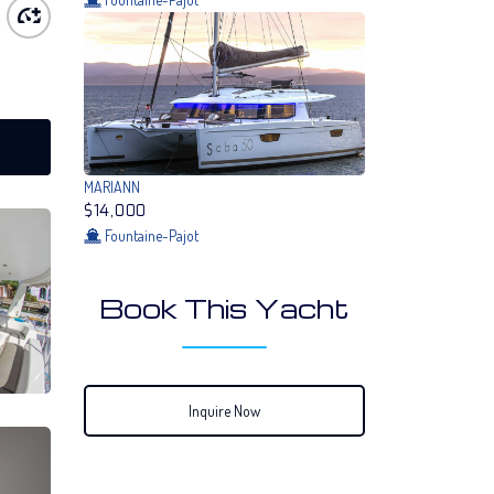
MARIANN
$14,000
Fountaine-Pajot
Book This Yacht
Inquire Now