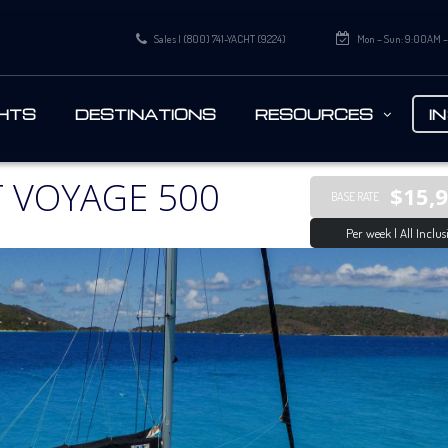
Sales | (800) 741-YACHT (9224)
Mon – Sun: 9:00AM 
HTS
DESTINATIONS
RESOURCES
I
 VOYAGE 500
$15,
BASE RATE
Per week | All Inclus