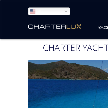
ENGLISH
YAC
CHARTER YACHT