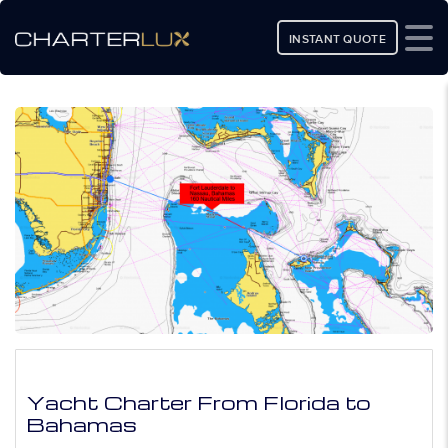
INSTANT QUOTE
Yacht Charter From Florida to
Bahamas