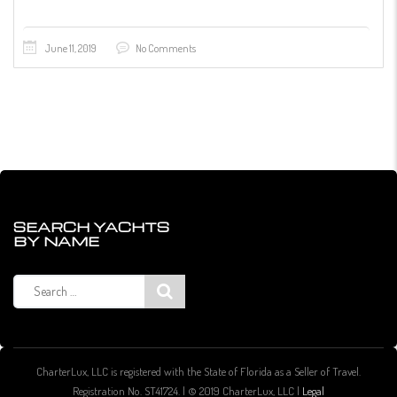
June 11, 2019
No Comments
SEARCH YACHTS
BY NAME
Search
for:
CharterLux, LLC is registered with the State of Florida as a Seller of Travel.
Registration No. ST41724. | © 2019 CharterLux, LLC |
Legal